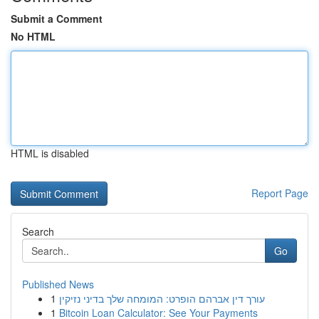
Submit a Comment
No HTML
HTML is disabled
Report Page
Search
Go
Published News
1
עורך דין אברהם הופרט: המומחה שלך בדיני נזיקין
1
Bitcoin Loan Calculator: See Your Payments