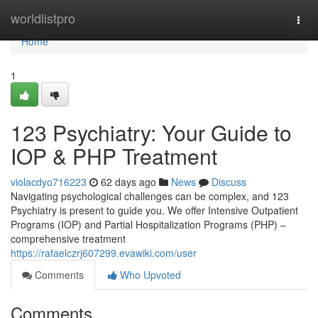
Home
worldlistpro
Togg
navi
Home
1
123 Psychiatry: Your Guide to
IOP & PHP Treatment
violacdyo716223
62 days ago
News
Discuss
Navigating psychological challenges can be complex, and 123
Psychiatry is present to guide you. We offer Intensive Outpatient
Programs (IOP) and Partial Hospitalization Programs (PHP) –
comprehensive treatment
https://rafaelczrj607299.evawiki.com/user
Comments
Who Upvoted
Comments