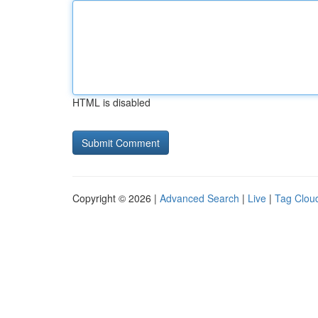
HTML is disabled
Copyright © 2026 |
Advanced Search
|
Live
|
Tag Clou