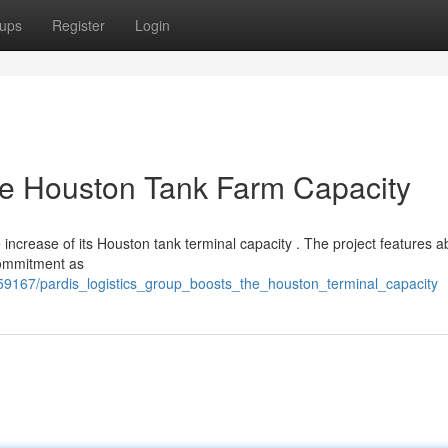
ups
Register
Login
the Houston Tank Farm Capacity
 increase of its Houston tank terminal capacity . The project features a
 commitment as
59167/pardis_logistics_group_boosts_the_houston_terminal_capacity