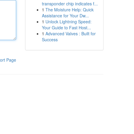
transponder chip indicates f...
1
The Moisture Help: Quick
Assistance for Your Dw...
1
Unlock Lightning Speed:
Your Guide to Fast Host...
1
Advanced Valves : Built for
Success
ort Page