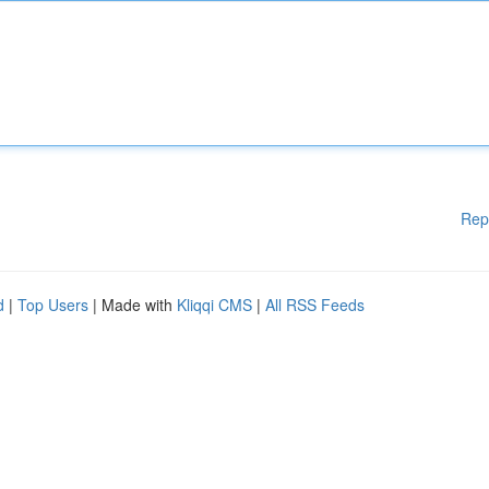
Rep
d
|
Top Users
| Made with
Kliqqi CMS
|
All RSS Feeds