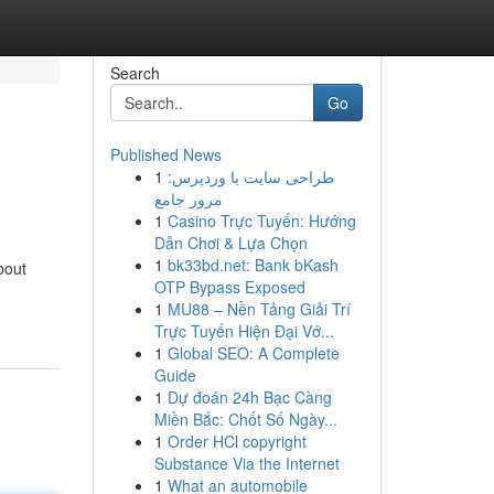
Search
Go
Published News
1
طراحی سایت با وردپرس:
مرور جامع
1
Casino Trực Tuyến: Hướng
Dẫn Chơi & Lựa Chọn
1
bk33bd.net: Bank bKash
bout
OTP Bypass Exposed
1
MU88 – Nền Tảng Giải Trí
Trực Tuyến Hiện Đại Vớ...
1
Global SEO: A Complete
Guide
1
Dự đoán 24h Bạc Càng
Miền Bắc: Chốt Số Ngày...
1
Order HCl copyright
Substance Via the Internet
1
What an automobile