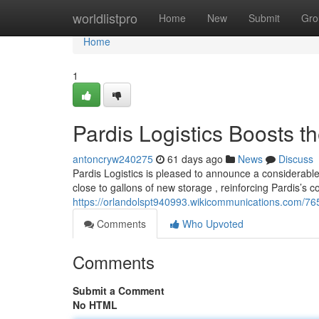
Home
worldlistpro
Home
New
Submit
Gro
Home
1
Pardis Logistics Boosts 
antoncryw240275
61 days ago
News
Discuss
Pardis Logistics is pleased to announce a considerable
close to gallons of new storage , reinforcing Pardis’s
https://orlandolspt940993.wikicommunications.com/76
Comments
Who Upvoted
Comments
Submit a Comment
No HTML