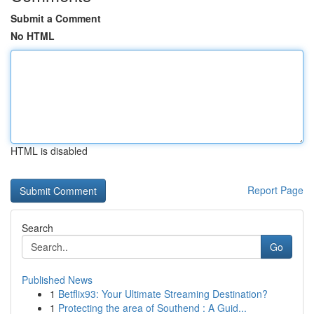
Submit a Comment
No HTML
HTML is disabled
Report Page
Search
Go
Published News
1
Betflix93: Your Ultimate Streaming Destination?
1
Protecting the area of Southend : A Guid...