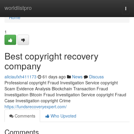
Home
worldlistpro
Togg
navi
Home
1
Best copyright recovery
company
aliciaufxh411173
61 days ago
News
Discuss
Professional copyright Fraud Investigation Service copyright
Scam Evidence Analysis Blockchain Transaction Fraud
Investigation Bitcoin Fraud Investigation Service copyright Fraud
Case Investigation copyright Crime
https://fundsrecoveryexpert.com/
Comments
Who Upvoted
Comments