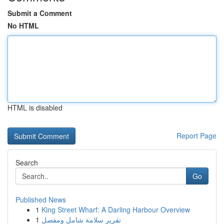
Submit a Comment
No HTML
HTML is disabled
Report Page
Search
Go
Published News
1
King Street Wharf: A Darling Harbour Overview
1
تقرير سلامة شامل ومفصل