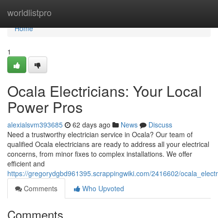
Home
worldlistpro
Home
1
Ocala Electricians: Your Local
Power Pros
alexialsvm393685
62 days ago
News
Discuss
Need a trustworthy electrician service in Ocala? Our team of
qualified Ocala electricians are ready to address all your electrical
concerns, from minor fixes to complex installations. We offer
efficient and
https://gregorydgbd961395.scrappingwiki.com/2416602/ocala_elect
Comments
Who Upvoted
Comments