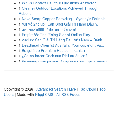
1
WK66 Contact Us: Your Questions Answered
1
Cleaner Outdoor Locations Achieved Through
Rubb...
1
Nova Scrap Copper Recycling – Sydney’s Reliable...
1
Vui Vẻ 24club : Sân Chơi Giải Trí Hàng Đầu V...
1
ผลบอลสด888: อัปเดตสกอร์ล่าสุด!
1
Empire88: The Rising Star of Online Play
1
24club: Sàn Giải Trí Hàng Đầu Việt Nam – Đánh ...
1
Deadhead Chemist Australia: Your copyright Va...
1
Bu şehirde Premium Hostes İmkanları
1
¿Cómo hacer Cochinita Pibil auténtica?
1
Дизайнерский ремонт Создаем комфорт и интер...
Copyright © 2026 |
Advanced Search
|
Live
|
Tag Cloud
|
Top
Users
| Made with
Kliqqi CMS
|
All RSS Feeds