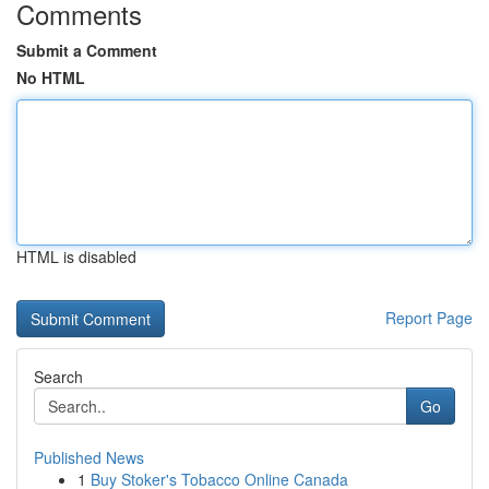
Comments
Submit a Comment
No HTML
HTML is disabled
Report Page
Search
Go
Published News
1
Buy Stoker's Tobacco Online Canada