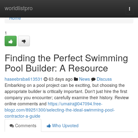
Home
worldlistpro
Togg
navi
Home
1
Finding the Perfect Swimming
Pool Builder: A Resource
haseebrsba613531
63 days ago
News
Discuss
Embarking on a pool project can be exciting, but choosing the
appropriate builder is critically important. Don't just hire the first
company you encounter; carefully examine their history. Review
online comments and
https://umairajji047094.free-
blogz.com/89251300/selecting-the-ideal-swimming-pool-
contractor-a-guide
Comments
Who Upvoted