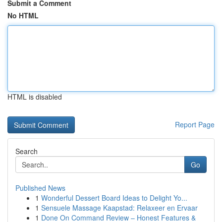
Submit a Comment
No HTML
HTML is disabled
Report Page
Search
Go
Published News
1
Wonderful Dessert Board Ideas to Delight Yo...
1
Sensuele Massage Kaapstad: Relaxeer en Ervaar
1
Done On Command Review – Honest Features &