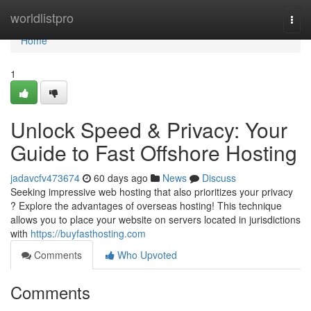
Home
worldlistpro
Togg
navi
Home
1
Unlock Speed & Privacy: Your
Guide to Fast Offshore Hosting
jadavcfv473674
60 days ago
News
Discuss
Seeking impressive web hosting that also prioritizes your privacy
? Explore the advantages of overseas hosting! This technique
allows you to place your website on servers located in jurisdictions
with
https://buyfasthosting.com
Comments
Who Upvoted
Comments