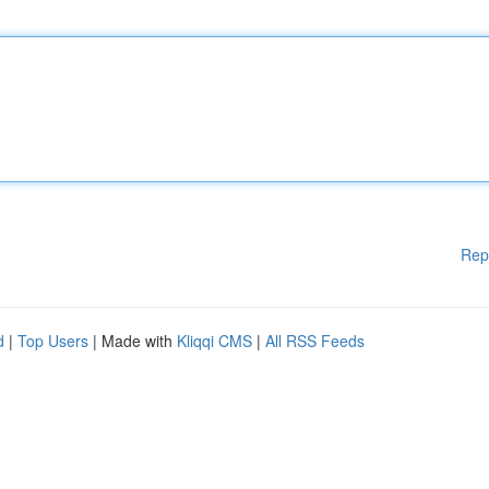
Rep
d
|
Top Users
| Made with
Kliqqi CMS
|
All RSS Feeds