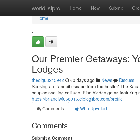
Home
worldlistpro
Home
New
Submit
Gro
Home
1
Our Premier Getaways: You
Lodges
theolguu245942
60 days ago
News
Discuss
Seeking an tranquil escape from the hustle? The Kapam
couples seeking solitude. Find hidden gems featuring 
https://brianqlwf068916.elbloglibre.com/profile
Comments
Who Upvoted
Comments
Submit a Comment