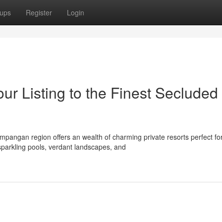
ups
Register
Login
r Listing to the Finest Secluded
pangan region offers an wealth of charming private resorts perfect fo
sparkling pools, verdant landscapes, and