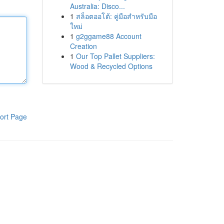
Australia: Disco...
1
สล็อตออโต้: คู่มือสำหรับมือ
ใหม่
1
g2ggame88 Account
Creation
1
Our Top Pallet Suppliers:
Wood & Recycled Options
ort Page