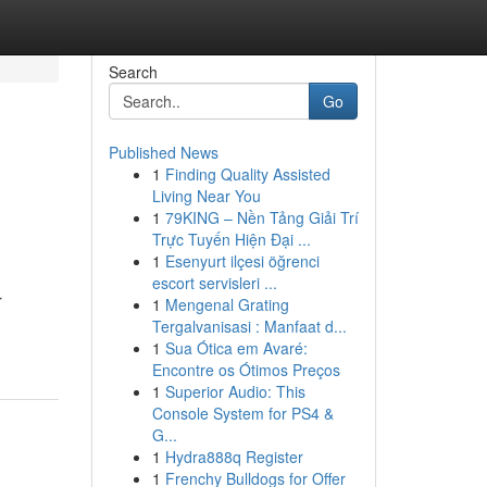
Search
Go
Published News
1
Finding Quality Assisted
Living Near You
1
79KING – Nền Tảng Giải Trí
Trực Tuyến Hiện Đại ...
1
Esenyurt ilçesi öğrenci
escort servisleri ...
r
1
Mengenal Grating
Tergalvanisasi : Manfaat d...
1
Sua Ótica em Avaré:
Encontre os Ótimos Preços
1
Superior Audio: This
Console System for PS4 &
G...
1
Hydra888q Register
1
Frenchy Bulldogs for Offer