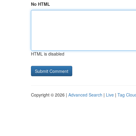
No HTML
HTML is disabled
Copyright © 2026 |
Advanced Search
|
Live
|
Tag Clou