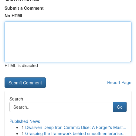
Submit a Comment
No HTML
HTML is disabled
Report Page
Search
Go
Published News
1
Dwarven Deep Iron Ceramic Dice: A Forger's Mast...
1
Grasping the framework behind smooth enterprise...