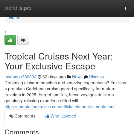
Home
worldlistpro
Togg
navi
Home
1
Tropical Cruises Next Year:
Your Exclusive Escape
myapdpu389003
62 days ago
News
Discuss
Dreaming of warm beaches and amazing experiences? Envision
a premium Caribbean cruise geared specifically for mature
travelers in 2025. Forget families; these voyages deliver a
genuinely relaxing experience filled with
https://temptationcruises.com/official-channels-temptation/
Comments
Who Upvoted
Comments