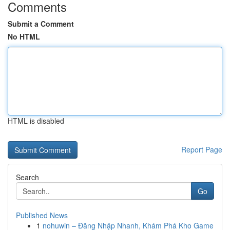
Comments
Submit a Comment
No HTML
HTML is disabled
Report Page
Search
Go
Published News
1
nohuwin – Đăng Nhập Nhanh, Khám Phá Kho Game