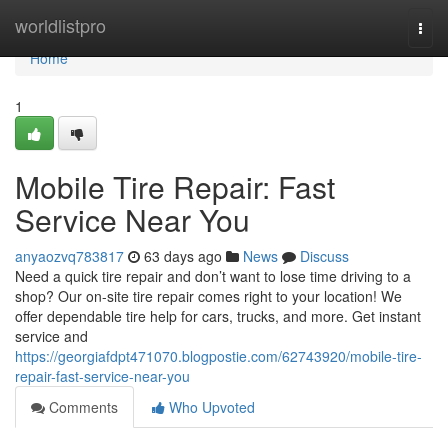
Home
worldlistpro
Togg
navi
Home
1
Mobile Tire Repair: Fast
Service Near You
anyaozvq783817
63 days ago
News
Discuss
Need a quick tire repair and don’t want to lose time driving to a
shop? Our on-site tire repair comes right to your location! We
offer dependable tire help for cars, trucks, and more. Get instant
service and
https://georgiafdpt471070.blogpostie.com/62743920/mobile-tire-
repair-fast-service-near-you
Comments
Who Upvoted