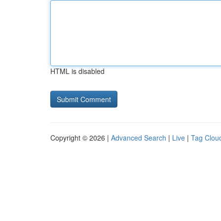
HTML is disabled
Copyright © 2026 |
Advanced Search
|
Live
|
Tag Clou