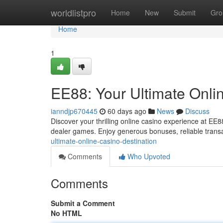
Home
worldlistpro
Home
New
Submit
Gro
Home
1
EE88: Your Ultimate Onli
ianndjp670445
60 days ago
News
Discuss
Discover your thrilling online casino experience at EE88
dealer games. Enjoy generous bonuses, reliable trans
ultimate-online-casino-destination
Comments
Who Upvoted
Comments
Submit a Comment
No HTML