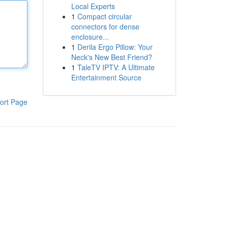
Local Experts
1
Compact circular
connectors for dense
enclosure...
1
Derila Ergo Pillow: Your
Neck's New Best Friend?
1
TaleTV IPTV: A Ultimate
Entertainment Source
ort Page