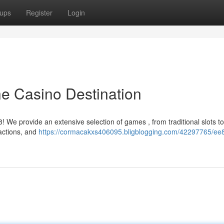
ups
Register
Login
ne Casino Destination
! We provide an extensive selection of games , from traditional slots to
actions, and
https://cormacakxs406095.bligblogging.com/42297765/ee8