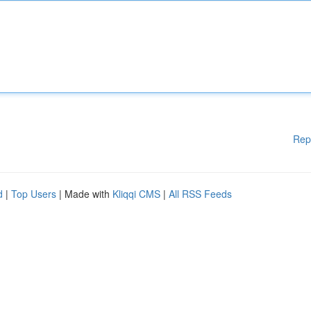
Rep
d
|
Top Users
| Made with
Kliqqi CMS
|
All RSS Feeds