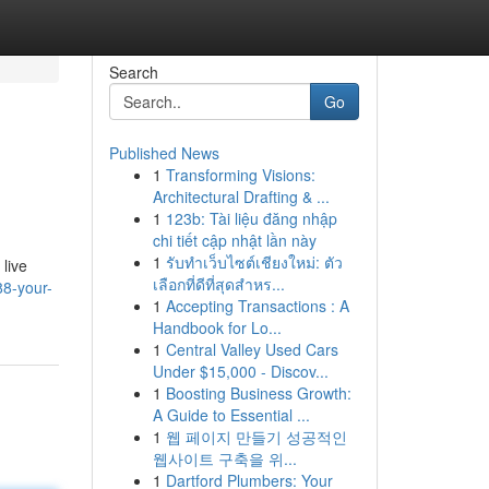
Search
Go
Published News
1
Transforming Visions:
Architectural Drafting & ...
1
123b: Tài liệu đăng nhập
chi tiết cập nhật lần này
1
รับทำเว็บไซต์เชียงใหม่: ตัว
 live
เลือกที่ดีที่สุดสำหร...
8-your-
1
Accepting Transactions : A
Handbook for Lo...
1
Central Valley Used Cars
Under $15,000 - Discov...
1
Boosting Business Growth:
A Guide to Essential ...
1
웹 페이지 만들기 성공적인
웹사이트 구축을 위...
1
Dartford Plumbers: Your