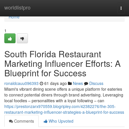
Home
worldlistpro
Togg
navi
Home
1
South Florida Restaurant
Marketing Influencer Efforts: A
Blueprint for Success
ronaldcauu096393
61 days ago
News
Discuss
Miami's vibrant dining scene offers a unique platform for eateries
to connect potential diners through brand advertising. Leveraging
local foodies – personalities with a loyal following – can
https://prestonzarx970559.blogripley.com/42382276/the-305-
restaurant-marketing-influencer-strategies-a-blueprint-for-success
Comments
Who Upvoted