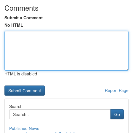
Comments
Submit a Comment
No HTML
HTML is disabled
Report Page
Search
Go
Published News