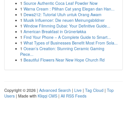
1
Source Authentic Coca Leaf Powder Now
1
Warna Cream : Pilihan Cat yang Elegan dan Han...
1
Dewa212: Tutorial Utuh untuk Orang Awam
1
Musik Influencer: Die neuen Meinungsbildner
1
Window Filmming Dubai: Your Definitive Guide...
1
American Breakfast in Grünerløkka
1
Find Your Phone – A Complete Guide to Smart...
1
What Types of Businesses Benefit Most From Sola...
1
Ocean’s Creation: Stunning Ceramic Gaming
Piece...
1
Beautiful Flowers Near New Hope Church Rd
Copyright © 2026 |
Advanced Search
|
Live
|
Tag Cloud
|
Top
Users
| Made with
Kliqqi CMS
|
All RSS Feeds