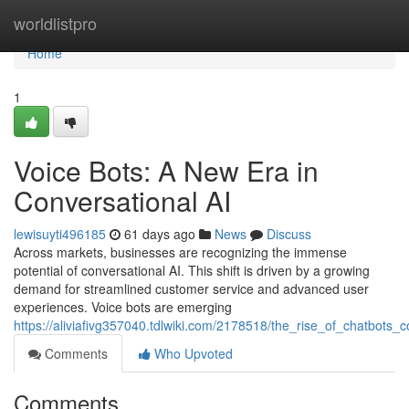
Home
worldlistpro
Home
1
Voice Bots: A New Era in
Conversational AI
lewisuyti496185
61 days ago
News
Discuss
Across markets, businesses are recognizing the immense
potential of conversational AI. This shift is driven by a growing
demand for streamlined customer service and advanced user
experiences. Voice bots are emerging
https://aliviafivg357040.tdlwiki.com/2178518/the_rise_of_chatbots_c
Comments
Who Upvoted
Comments