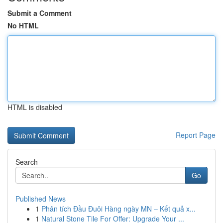
Submit a Comment
No HTML
HTML is disabled
Report Page
Search
Go
Published News
1
Phân tích Đầu Đuôi Hàng ngày MN – Kết quả x...
1
Natural Stone Tile For Offer: Upgrade Your ...