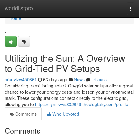
Home
worldlistpro
Togg
navi
Home
1
Utilizing the Sun: A Overview
to Grid-Tied PV Setups
arunvizw450661
63 days ago
News
Discuss
Considering transitioning solar? On-grid solar setups offer a great
chance to lower your energy costs and lessen your environmental
mark. These configurations connect directly to the electric grid,
allowing you to
https://flynnkvvs802849.theblogfairy.com/profile
Comments
Who Upvoted
Comments