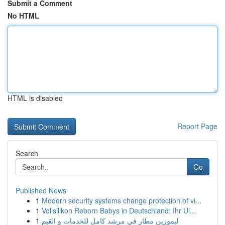
Submit a Comment
No HTML
HTML is disabled
Report Page
Search
Go
Published News
1
Modern security systems change protection of vi...
1
Vollsilikon Reborn Babys in Deutschland: Ihr Ul...
1
ليموزين مطار في مرشد كامل للخدمات و القيم