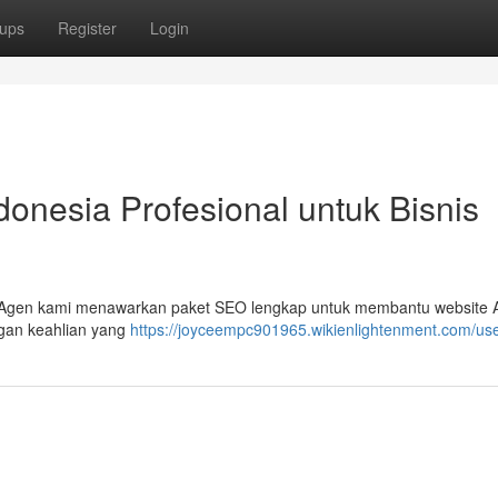
ups
Register
Login
nesia Profesional untuk Bisnis
 ? Agen kami menawarkan paket SEO lengkap untuk membantu website
ngan keahlian yang
https://joyceempc901965.wikienlightenment.com/us