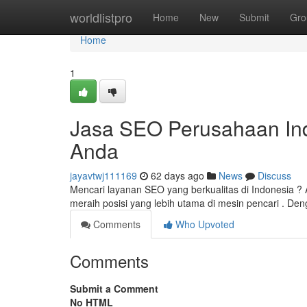
Home
worldlistpro
Home
New
Submit
Gro
Home
1
Jasa SEO Perusahaan Indo
Anda
jayavtwj111169
62 days ago
News
Discuss
Mencari layanan SEO yang berkualitas di Indonesia
meraih posisi yang lebih utama di mesin pencari . De
Comments
Who Upvoted
Comments
Submit a Comment
No HTML