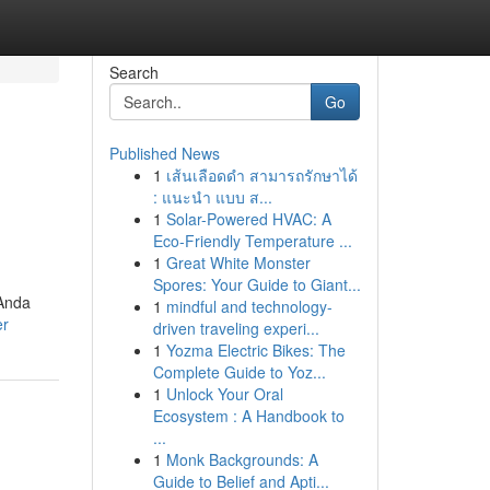
Search
Go
Published News
1
เส้นเลือดดำ สามารถรักษาได้
: แนะนำ แบบ ส...
1
Solar-Powered HVAC: A
Eco-Friendly Temperature ...
1
Great White Monster
Spores: Your Guide to Giant...
 Anda
1
mindful and technology-
er
driven traveling experi...
1
Yozma Electric Bikes: The
Complete Guide to Yoz...
1
Unlock Your Oral
Ecosystem : A Handbook to
...
1
Monk Backgrounds: A
Guide to Belief and Apti...