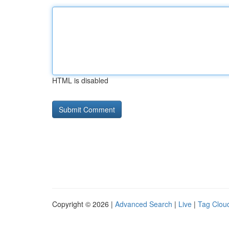
HTML is disabled
Copyright © 2026 |
Advanced Search
|
Live
|
Tag Clou