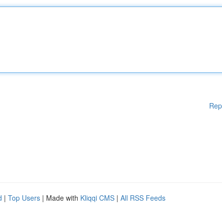
Rep
d
|
Top Users
| Made with
Kliqqi CMS
|
All RSS Feeds