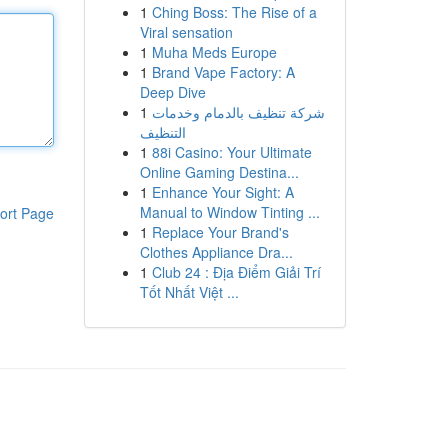
1
Ching Boss: The Rise of a
Viral sensation
1
Muha Meds Europe
1
Brand Vape Factory: A
Deep Dive
1
شركة تنظيف بالدمام وخدمات
التنظيف
1
88i Casino: Your Ultimate
Online Gaming Destina...
1
Enhance Your Sight: A
Manual to Window Tinting ...
ort Page
1
Replace Your Brand's
Clothes Appliance Dra...
1
Club 24 : Địa Điểm Giải Trí
Tốt Nhất Việt ...