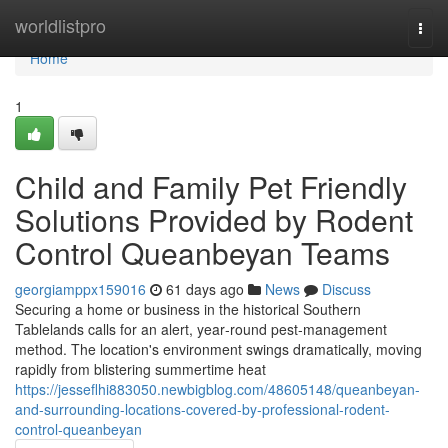
Home
worldlistpro
Togg
navi
Home
1
Child and Family Pet Friendly
Solutions Provided by Rodent
Control Queanbeyan Teams
georgiamppx159016
61 days ago
News
Discuss
Securing a home or business in the historical Southern
Tablelands calls for an alert, year‑round pest‑management
method. The location's environment swings dramatically, moving
rapidly from blistering summertime heat
https://jesseflhi883050.newbigblog.com/48605148/queanbeyan-
and-surrounding-locations-covered-by-professional-rodent-
control-queanbeyan