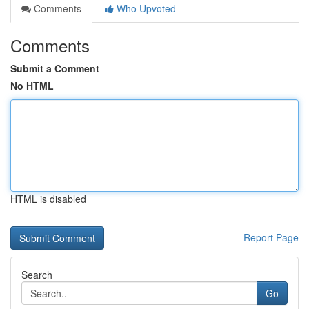
Comments
Who Upvoted
Comments
Submit a Comment
No HTML
HTML is disabled
Report Page
Search
Go