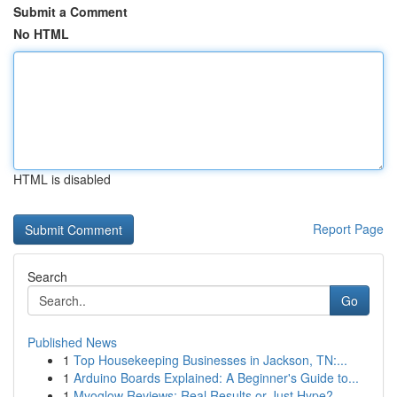
Submit a Comment
No HTML
HTML is disabled
Report Page
Search
Go
Published News
1
Top Housekeeping Businesses in Jackson, TN:...
1
Arduino Boards Explained: A Beginner's Guide to...
1
Myoglow Reviews: Real Results or Just Hype?