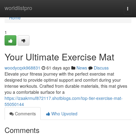
Home
worldlistpro
Togg
navi
Home
1
Your Ultimate Exercise Mat
woodycqxk968831
61 days ago
News
Discuss
Elevate your fitness journey with the perfect exercise mat
designed to provide optimal support and comfort during your
intense workouts. Crafted from durable materials, this mat gives
you a comfortable surface for a
https://izaakrmuf872117.shotblogs.com/top-tier-exercise-mat-
55050144
Comments
Who Upvoted
Comments