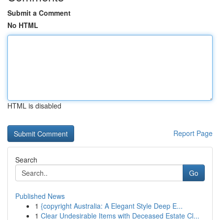
Submit a Comment
No HTML
HTML is disabled
Report Page
Search
Go
Published News
1
{copyright Australia: A Elegant Style Deep E...
1
Clear Undesirable Items with Deceased Estate Cl...