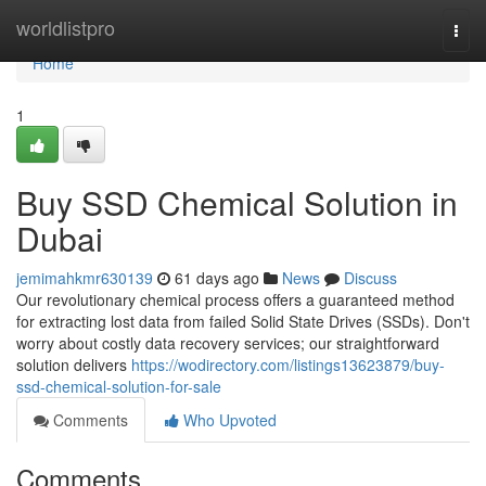
Home
worldlistpro
Togg
navi
Home
1
Buy SSD Chemical Solution in
Dubai
jemimahkmr630139
61 days ago
News
Discuss
Our revolutionary chemical process offers a guaranteed method
for extracting lost data from failed Solid State Drives (SSDs). Don't
worry about costly data recovery services; our straightforward
solution delivers
https://wodirectory.com/listings13623879/buy-
ssd-chemical-solution-for-sale
Comments
Who Upvoted
Comments