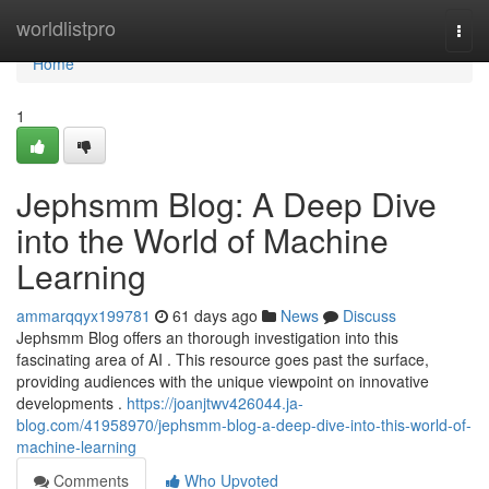
Home
worldlistpro
Togg
navi
Home
1
Jephsmm Blog: A Deep Dive
into the World of Machine
Learning
ammarqqyx199781
61 days ago
News
Discuss
Jephsmm Blog offers an thorough investigation into this
fascinating area of AI . This resource goes past the surface,
providing audiences with the unique viewpoint on innovative
developments .
https://joanjtwv426044.ja-
blog.com/41958970/jephsmm-blog-a-deep-dive-into-this-world-of-
machine-learning
Comments
Who Upvoted