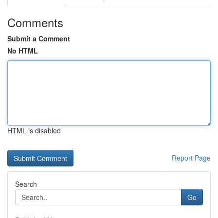
Comments
Submit a Comment
No HTML
HTML is disabled
Report Page
Search
Go