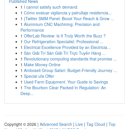
Published News
1
I cannot satisfy such demand.
1
Cómo evaluar vigilancia y patrullaje residencia...
1
{Twitter SMM Panel: Boost Your Reach & Grow ...
1
Aluminium CNC Machining: Precision and
Performance
1
OfferLab Review: Is It Truly Worth the Buzz ?
1
Our Refrigeration Specialist: Professional ...
1
Electrical Excellence Provided by an Electricia...
1
Sàn Giải Trí Sàn Giải Trí Trực Tuyến Hàng ...
1
Revolutionary computing standards that promise ...
1
Make Money Online
1
Amboseli Group Safari: Budget-Friendly Journey ...
1
Special ufa Offer
1
Used Farm Equipment: Your Guide to Savings
1
The Bourbon Clear Packed In Regulation: An
Deep...
Copyright © 2026 |
Advanced Search
|
Live
|
Tag Cloud
|
Top