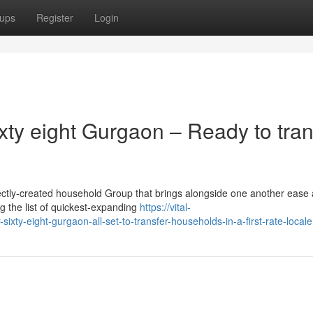
ups
Register
Login
xty eight Gurgaon – Ready to tran
ctly-created household Group that brings alongside one another ease
ng the list of quickest-expanding
https://vital-
ixty-eight-gurgaon-all-set-to-transfer-households-in-a-first-rate-locale