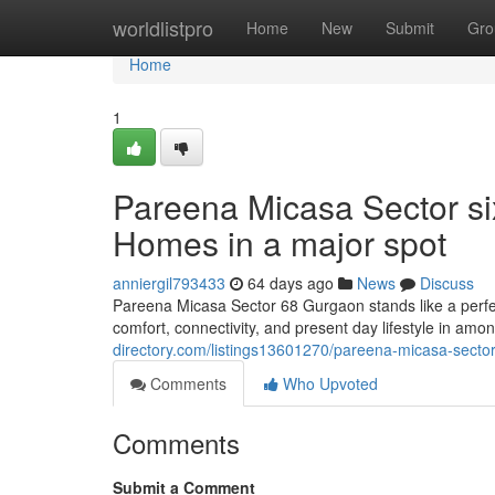
Home
worldlistpro
Home
New
Submit
Gro
Home
1
Pareena Micasa Sector si
Homes in a major spot
anniergil793433
64 days ago
News
Discuss
Pareena Micasa Sector 68 Gurgaon stands like a perfe
comfort, connectivity, and present day lifestyle in amo
directory.com/listings13601270/pareena-micasa-sector-s
Comments
Who Upvoted
Comments
Submit a Comment