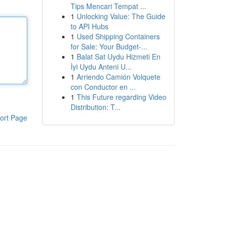
Tips Mencari Tempat ...
1
Unlocking Value: The Guide
to API Hubs
1
Used Shipping Containers
for Sale: Your Budget-...
1
Balat Sat Uydu Hizmeti En
İyi Uydu Anteni U...
1
Arriendo Camión Volquete
con Conductor en ...
1
This Future regarding Video
Distribution: T...
ort Page