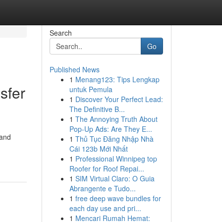
Search
Go
Published News
1
Menang123: Tips Lengkap
sfer
untuk Pemula
1
Discover Your Perfect Lead:
The Definitive B...
1
The Annoying Truth About
Pop-Up Ads: Are They E...
 and
1
Thủ Tục Đăng Nhập Nhà
Cái 123b Mới Nhất
1
Professional Winnipeg top
Roofer for Roof Repai...
1
SIM Virtual Claro: O Guia
Abrangente e Tudo...
1
free deep wave bundles for
each day use and pri...
1
Mencari Rumah Hemat: