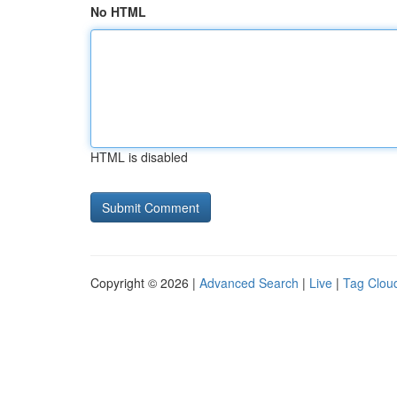
No HTML
HTML is disabled
Copyright © 2026 |
Advanced Search
|
Live
|
Tag Clou