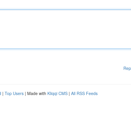
Rep
d
|
Top Users
| Made with
Kliqqi CMS
|
All RSS Feeds