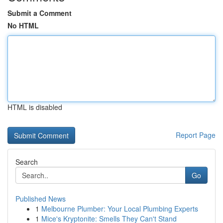
Submit a Comment
No HTML
HTML is disabled
Report Page
Search
Go
Published News
1
Melbourne Plumber: Your Local Plumbing Experts
1
Mice's Kryptonite: Smells They Can't Stand