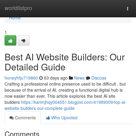
Home
worldlistpro
Togg
navi
Home
1
Best AI Website Builders: Our
Detailed Guide
honeyhfju719860
63 days ago
News
Discuss
Crafting a professional online presence used to be difficult , but
because of the arrival of AI, creating a functional digital hub is
now easier than ever. This article explores the best AI site
builders
https://karimjhqy004551.blogpixi.com/41989009/top-ai-
website-builders-our-complete-guide
Comments
Who Upvoted
Comments