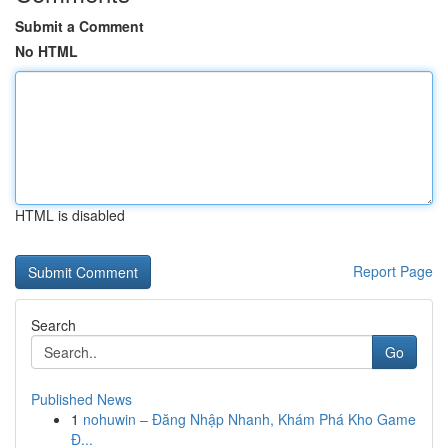
Submit a Comment
No HTML
HTML is disabled
Report Page
Search
Go
Published News
1
nohuwin – Đăng Nhập Nhanh, Khám Phá Kho Game
Đ...