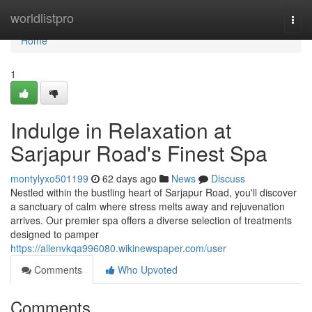
Home
worldlistpro
Togg
navi
Home
1
Indulge in Relaxation at
Sarjapur Road's Finest Spa
montylyxo501199
62 days ago
News
Discuss
Nestled within the bustling heart of Sarjapur Road, you'll discover
a sanctuary of calm where stress melts away and rejuvenation
arrives. Our premier spa offers a diverse selection of treatments
designed to pamper
https://allenvkqa996080.wikinewspaper.com/user
Comments
Who Upvoted
Comments