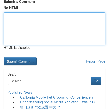
Submit a Comment
No HTML
HTML is disabled
Report Page
Search
Go
Published News
1
California Mobile Pet Grooming: Convenience at ...
1
Understanding Social Media Addiction Lawsuit Cl...
1
텔레그램 怎么设置 中文 ？