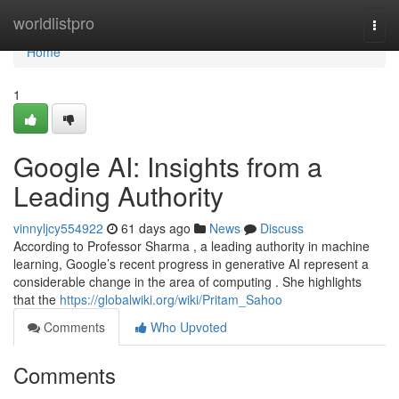
Home
worldlistpro
Togg
navi
Home
1
Google AI: Insights from a
Leading Authority
vinnyljcy554922
61 days ago
News
Discuss
According to Professor Sharma , a leading authority in machine
learning, Google’s recent progress in generative AI represent a
considerable change in the area of computing . She highlights
that the
https://globalwiki.org/wiki/Pritam_Sahoo
Comments
Who Upvoted
Comments