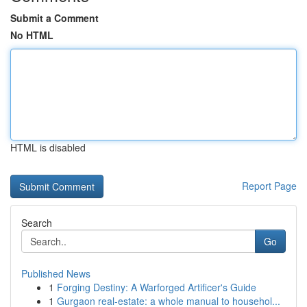
Submit a Comment
No HTML
HTML is disabled
Report Page
Search
Go
Published News
1
Forging Destiny: A Warforged Artificer's Guide
1
Gurgaon real-estate: a whole manual to househol...