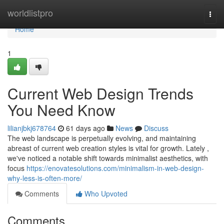
Home
worldlistpro
Togg
navi
Home
1
Current Web Design Trends
You Need Know
lilianjbkj678764
61 days ago
News
Discuss
The web landscape is perpetually evolving, and maintaining
abreast of current web creation styles is vital for growth. Lately ,
we've noticed a notable shift towards minimalist aesthetics, with
focus
https://enovatesolutions.com/minimalism-in-web-design-
why-less-is-often-more/
Comments
Who Upvoted
Comments