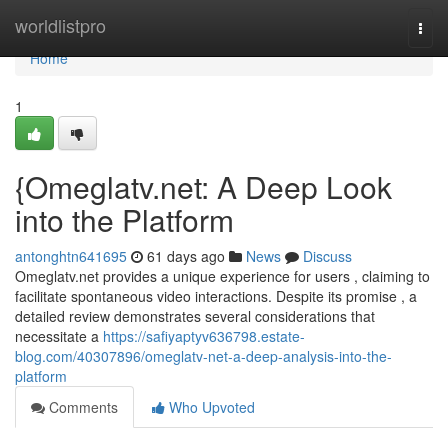
Home
worldlistpro
Togg
navi
Home
1
{Omeglatv.net: A Deep Look
into the Platform
antonghtn641695
61 days ago
News
Discuss
Omeglatv.net provides a unique experience for users , claiming to
facilitate spontaneous video interactions. Despite its promise , a
detailed review demonstrates several considerations that
necessitate a
https://safiyaptyv636798.estate-
blog.com/40307896/omeglatv-net-a-deep-analysis-into-the-
platform
Comments
Who Upvoted