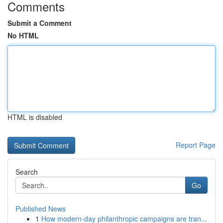
Comments
Submit a Comment
No HTML
HTML is disabled
Report Page
Search
Go
Published News
1
How modern-day philanthropic campaigns are tran...