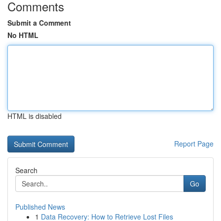
Comments
Submit a Comment
No HTML
HTML is disabled
Report Page
Search
Go
Published News
1
Data Recovery: How to Retrieve Lost Files