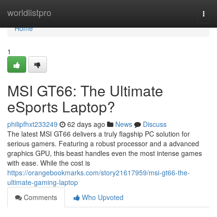
Home
worldlistpro
Togg
navi
Home
1
MSI GT66: The Ultimate
eSports Laptop?
philipfhxt233249
62 days ago
News
Discuss
The latest MSI GT66 delivers a truly flagship PC solution for
serious gamers. Featuring a robust processor and a advanced
graphics GPU, this beast handles even the most intense games
with ease. While the cost is
https://orangebookmarks.com/story21617959/msi-gt66-the-
ultimate-gaming-laptop
Comments
Who Upvoted