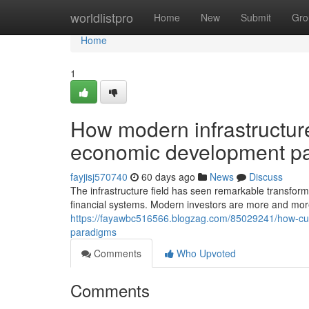
Home
worldlistpro
Home
New
Submit
Gro
Home
1
How modern infrastructure
economic development p
fayjisj570740
60 days ago
News
Discuss
The infrastructure field has seen remarkable transforma
financial systems. Modern investors are more and more
https://fayawbc516566.blogzag.com/85029241/how-curre
paradigms
Comments
Who Upvoted
Comments