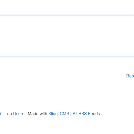
Rep
d
|
Top Users
| Made with
Kliqqi CMS
|
All RSS Feeds