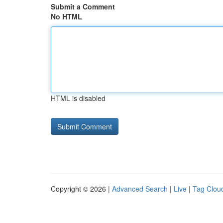
Submit a Comment
No HTML
HTML is disabled
Copyright © 2026 |
Advanced Search
|
Live
|
Tag Clou