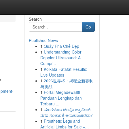
Search
Go
Published News
1
Quầy Pha Chế Đẹp
1
Understanding Color
Doppler Ultrasound: A
Compr...
1
Kolkata Fatafat Results:
Live Updates
e
1
2026世界杯：揭秘全新赛制
与挑战
lopment-
1
Portal Megadewa88
Panduan Lengkap dan
Terbaru ...
1
ಮಂಗಳೂರು ಟೆಂಪೊ ಟ್ರಾವೆಲರ್:
ನಗರ ಸಂಚಾರಕ್ಕೆ ಅನುಕೂಲಕರವಾ?
1
Prosthetic Legs and
Artificial Limbs for Sale –...