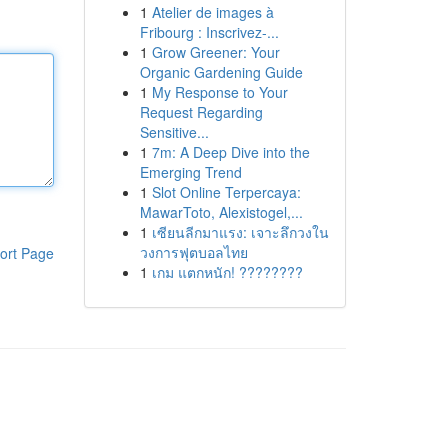
1
Atelier de images à
Fribourg : Inscrivez-...
1
Grow Greener: Your
Organic Gardening Guide
1
My Response to Your
Request Regarding
Sensitive...
1
7m: A Deep Dive into the
Emerging Trend
1
Slot Online Terpercaya:
MawarToto, Alexistogel,...
1
เซียนลีกมาแรง: เจาะลึกวงใน
วงการฟุตบอลไทย
ort Page
1
เกม แตกหนัก! ????????