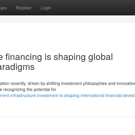
ups
Register
Login
 financing is shaping global
aradigms
tion recently, driven by shifting investment philosophies and innovativ
 recognizing the potential for
nt-infrastructure-investment-is-shaping-international-financial-deve