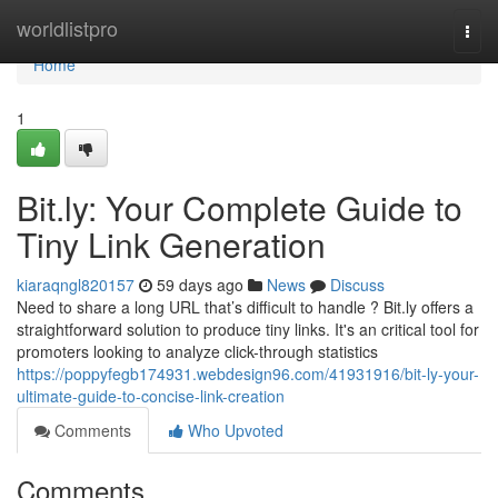
Home
worldlistpro
Togg
navi
Home
1
Bit.ly: Your Complete Guide to
Tiny Link Generation
kiaraqngl820157
59 days ago
News
Discuss
Need to share a long URL that’s difficult to handle ? Bit.ly offers a
straightforward solution to produce tiny links. It's an critical tool for
promoters looking to analyze click-through statistics
https://poppyfegb174931.webdesign96.com/41931916/bit-ly-your-
ultimate-guide-to-concise-link-creation
Comments
Who Upvoted
Comments