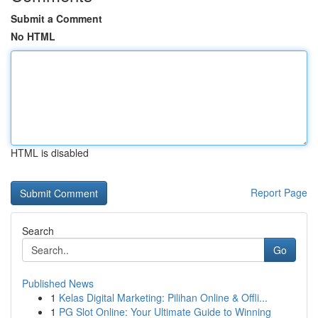
Submit a Comment
No HTML
HTML is disabled
Report Page
Search
Go
Published News
1
Kelas Digital Marketing: Pilihan Online & Offli...
1
PG Slot Online: Your Ultimate Guide to Winning