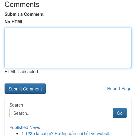
Comments
Submit a Comment
No HTML
HTML is disabled
Report Page
Search
Go
Published News
1
123b là cái gì? Hướng dẫn chi tiết về websit...