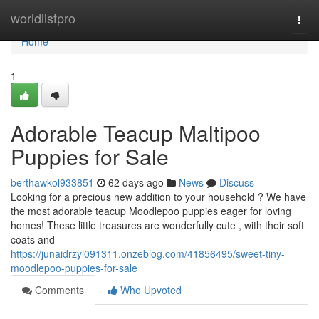
Home
worldlistpro
Togg
navi
Home
1
Adorable Teacup Maltipoo
Puppies for Sale
berthawkol933851
62 days ago
News
Discuss
Looking for a precious new addition to your household ? We have
the most adorable teacup Moodlepoo puppies eager for loving
homes! These little treasures are wonderfully cute , with their soft
coats and
https://junaidrzyl091311.onzeblog.com/41856495/sweet-tiny-
moodlepoo-puppies-for-sale
Comments
Who Upvoted