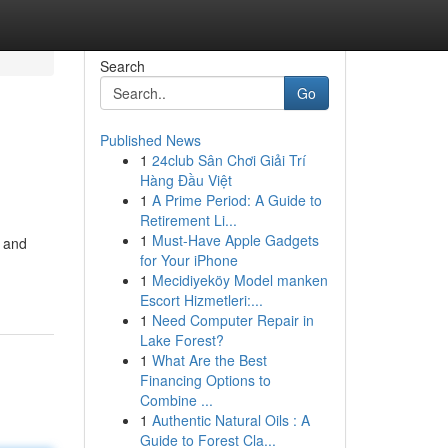
Search
Go
Published News
1
24club Sân Chơi Giải Trí
Hàng Đầu Việt
1
A Prime Period: A Guide to
Retirement Li...
1
Must-Have Apple Gadgets
k and
for Your iPhone
1
Mecidiyeköy Model manken
Escort Hizmetleri:...
1
Need Computer Repair in
Lake Forest?
1
What Are the Best
Financing Options to
Combine ...
1
Authentic Natural Oils : A
Guide to Forest Cla...