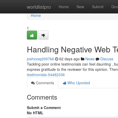
Home
worldlistpro
Home
New
Submit
Gro
Home
1
Handling Negative Web T
joshxvsq209766
62 days ago
News
Discuss
Tackling poor online testimonials can feel daunting , but
express gratitude to the reviewer for this opinion. Then
testimonials-54482336
Comments
Who Upvoted
Comments
Submit a Comment
No HTML