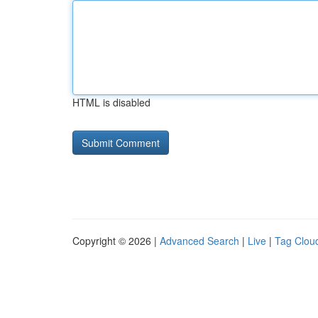
HTML is disabled
Copyright © 2026 |
Advanced Search
|
Live
|
Tag Clou