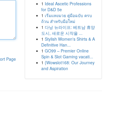
1
Ideal Ascetic Professions
for D&D 5e
1
เริ่มแทงมวย คู่มือฉบับ ครบ
ถ้วน สำหรับมือใหม่
1
다낭 뉴라이프: 베트남 휴양
도시, 새로운 시작을 ...
1
Stylish Women's Shirts & A
Definitive Han...
1
GO99 – Premier Online
Spin & Slot Gaming vacati...
ort Page
1
{Wowslot168: Our Journey
and Aspiration