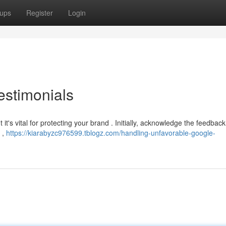
ups
Register
Login
estimonials
 it's vital for protecting your brand . Initially, acknowledge the feedbac
 ,
https://kiarabyzc976599.tblogz.com/handling-unfavorable-google-