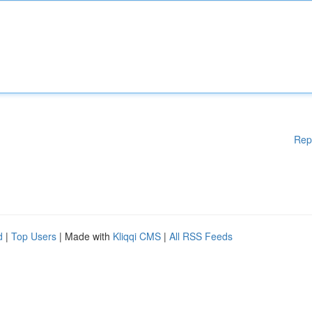
Rep
d
|
Top Users
| Made with
Kliqqi CMS
|
All RSS Feeds