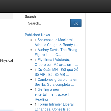
Search
Go
Published News
1
Scrumptious Mackerel:
Atlantic Caught & Ready t...
1
Audrey Davis: The Rising
Figure in the C...
1
Flyttfirma i Västerås,
 Physical
Örebro och Mälardalen – ...
1
Dự đoán MN - Kết quả Xổ
Số VIP : Bắt Số MB ...
1
Camiones grúa pluma en
Sevilla: Guía completa ...
1
Getting a new
entertainment space in
Reading
1
Forum Infirmier Libéral :
Échanges, Conseils et...