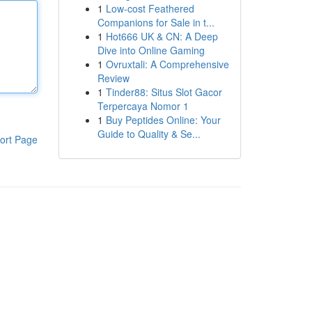
1
Low-cost Feathered
Companions for Sale in t...
1
Hot666 UK & CN: A Deep
Dive into Online Gaming
1
Ovruxtali: A Comprehensive
Review
1
Tinder88: Situs Slot Gacor
Terpercaya Nomor 1
1
Buy Peptides Online: Your
Guide to Quality & Se...
ort Page