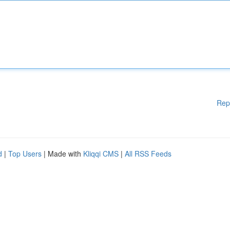
Rep
d
|
Top Users
| Made with
Kliqqi CMS
|
All RSS Feeds