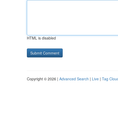
HTML is disabled
Copyright © 2026 |
Advanced Search
|
Live
|
Tag Clou