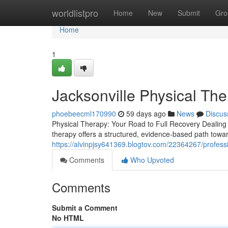
Home
worldlistpro
Home
New
Submit
Gro
Home
1
Jacksonville Physical Th
phoebeecml170990
59 days ago
News
Discus
Physical Therapy: Your Road to Full Recovery Dealing wit
therapy offers a structured, evidence-based path towar
https://alvinpjsy641369.blogtov.com/22364267/professio
Comments
Who Upvoted
Comments
Submit a Comment
No HTML