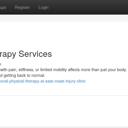
ups
Register
Login
erapy Services
s
h pain, stiffness, or limited mobility affects more than just your body.
d getting back to normal.
nal-physical-therapy-at-east-coast-injury-clinic