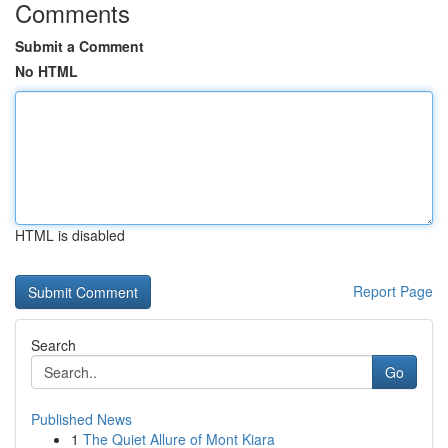
Comments
Submit a Comment
No HTML
HTML is disabled
Report Page
Search
Go
Published News
1
The Quiet Allure of Mont Kiara