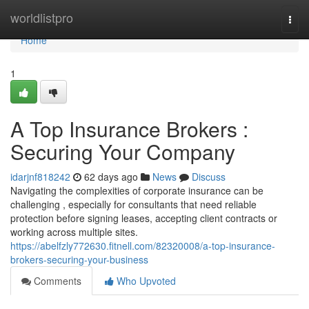
Home
worldlistpro
Togg
navi
Home
1
A Top Insurance Brokers :
Securing Your Company
idarjnf818242
62 days ago
News
Discuss
Navigating the complexities of corporate insurance can be
challenging , especially for consultants that need reliable
protection before signing leases, accepting client contracts or
working across multiple sites.
https://abelfzly772630.fitnell.com/82320008/a-top-insurance-
brokers-securing-your-business
Comments
Who Upvoted