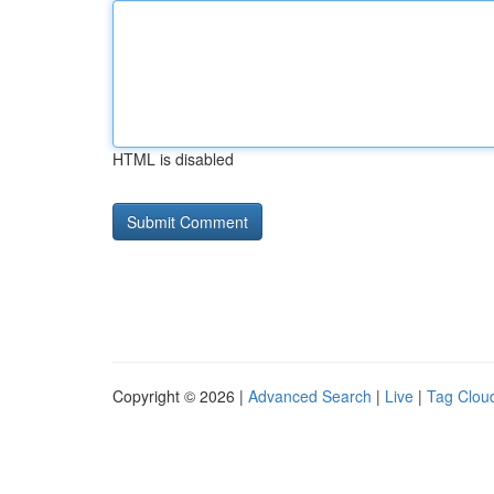
HTML is disabled
Copyright © 2026 |
Advanced Search
|
Live
|
Tag Clou