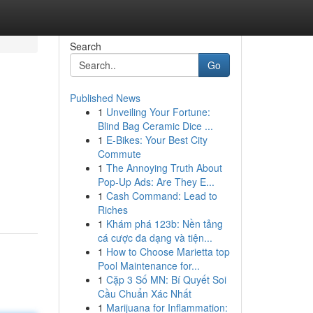
Search
Go
Published News
1
Unveiling Your Fortune:
Blind Bag Ceramic Dice ...
1
E-Bikes: Your Best City
Commute
1
The Annoying Truth About
Pop-Up Ads: Are They E...
1
Cash Command: Lead to
Riches
1
Khám phá 123b: Nền tảng
cá cược đa dạng và tiện...
1
How to Choose Marietta top
Pool Maintenance for...
1
Cặp 3 Số MN: Bí Quyết Soi
Cầu Chuẩn Xác Nhất
1
Marijuana for Inflammation: