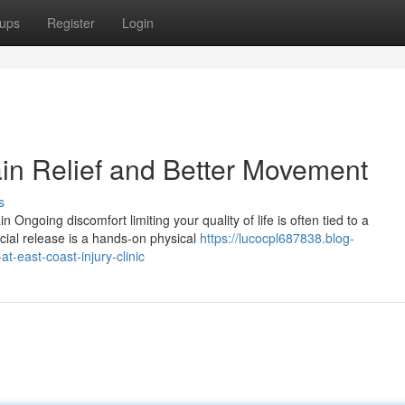
ups
Register
Login
ain Relief and Better Movement
s
Ongoing discomfort limiting your quality of life is often tied to a
scial release is a hands-on physical
https://lucocpl687838.blog-
-east-coast-injury-clinic