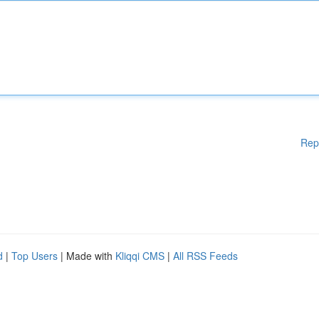
Rep
d
|
Top Users
| Made with
Kliqqi CMS
|
All RSS Feeds