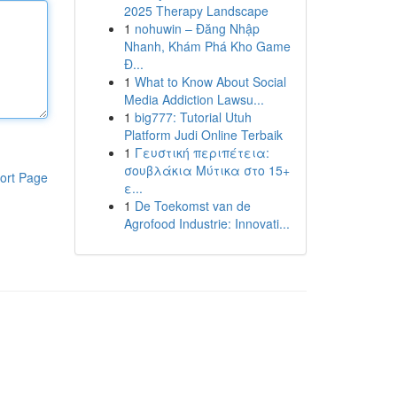
2025 Therapy Landscape
1
nohuwin – Đăng Nhập
Nhanh, Khám Phá Kho Game
Đ...
1
What to Know About Social
Media Addiction Lawsu...
1
big777: Tutorial Utuh
Platform Judi Online Terbaik
1
Γευστική περιπέτεια:
σουβλάκια Μύτικα στο 15+
ort Page
ε...
1
De Toekomst van de
Agrofood Industrie: Innovati...