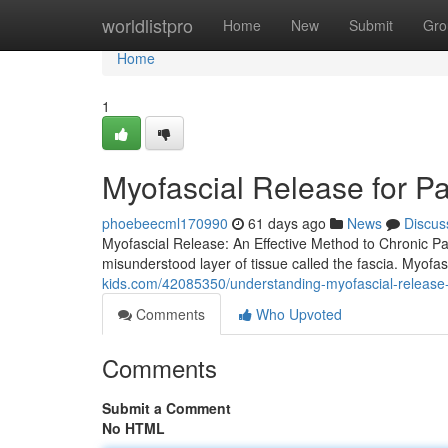
Home
worldlistpro
Home
New
Submit
Gro
Home
1
Myofascial Release for P
phoebeecml170990
61 days ago
News
Discus
Myofascial Release: An Effective Method to Chronic Pain 
misunderstood layer of tissue called the fascia. Myofa
kids.com/42085350/understanding-myofascial-release-at
Comments
Who Upvoted
Comments
Submit a Comment
No HTML