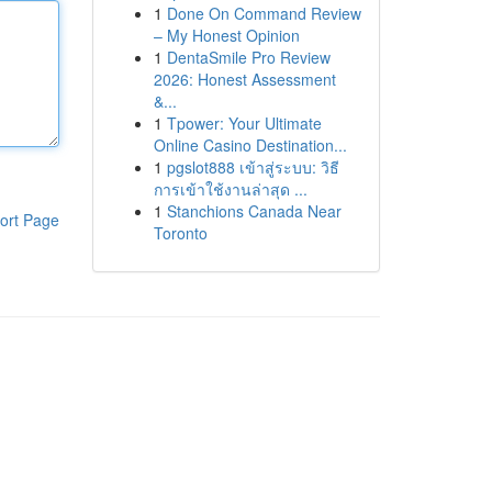
1
Done On Command Review
– My Honest Opinion
1
DentaSmile Pro Review
2026: Honest Assessment
&...
1
Tpower: Your Ultimate
Online Casino Destination...
1
pgslot888 เข้าสู่ระบบ: วิธี
การเข้าใช้งานล่าสุด ...
1
Stanchions Canada Near
ort Page
Toronto