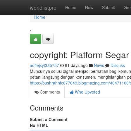
Home
worldlistpro
Home
New
Submit
Gro
Home
1
copyright: Platform Segar
aoifejxyt335757
61 days ago
News
Discuss
Munculnya solusi digital menjadi perhatian bagi komun
petani langsung dengan konsumen, menghilangkan pe
https://bushrahhfc877049.blogmazing.com/40471100/co
Comments
Who Upvoted
Comments
Submit a Comment
No HTML