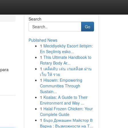
Search
Go
Published News
1
Mecidiyeköy Escort iletişim:
En Seçilmiş esko...
1
This Ultimate Handbook to
Rotary Body Ar...
1
เคล็ดลับ เล่น เกมสล็อต ผ่าน
 para
เว็บ ให้ รวย
1
Hisowin: Empowering
Communities Through
Sustain...
1
Koalas: A Guide to Their
Environment and Way ...
1
Halal Frozen Chicken: Your
Complete Guide
1
Бърз Домашен Майстор В
Варна : Възможности на Т...