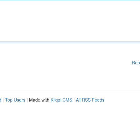
Rep
d
|
Top Users
| Made with
Kliqqi CMS
|
All RSS Feeds