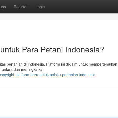
ups
Register
Login
 untuk Para Petani Indonesia?
itas pertanian di Indonesia. Platform ini diklaim untuk mempertemukan
rantara dan meningkatkan
pyright-platform-baru-untuk-pelaku-pertanian-indonesia