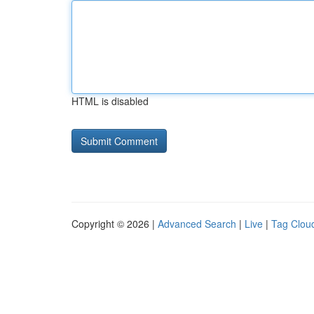
HTML is disabled
Copyright © 2026 |
Advanced Search
|
Live
|
Tag Clou