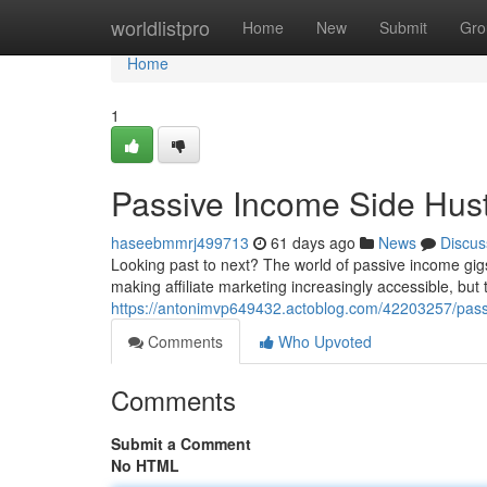
Home
worldlistpro
Home
New
Submit
Gro
Home
1
Passive Income Side Hust
haseebmmrj499713
61 days ago
News
Discus
Looking past to next? The world of passive income gigs 
making affiliate marketing increasingly accessible, but 
https://antonimvp649432.actoblog.com/42203257/passi
Comments
Who Upvoted
Comments
Submit a Comment
No HTML