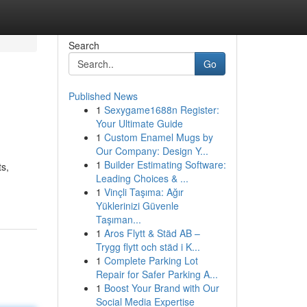
Search
Go
Published News
1
Sexygame1688n Register:
Your Ultimate Guide
1
Custom Enamel Mugs by
Our Company: Design Y...
1
Builder Estimating Software:
ts,
Leading Choices & ...
1
Vinçli Taşıma: Ağır
Yüklerinizi Güvenle
Taşıman...
1
Aros Flytt & Städ AB –
Trygg flytt och städ i K...
1
Complete Parking Lot
Repair for Safer Parking A...
1
Boost Your Brand with Our
Social Media Expertise