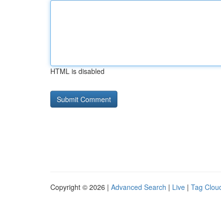
HTML is disabled
Copyright © 2026 |
Advanced Search
|
Live
|
Tag Clou