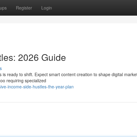
ups
Register
Login
les: 2026 Guide
s
is ready to shift. Expect smart content creation to shape digital marke
too requiring specialized
ve-income-side-hustles-the-year-plan