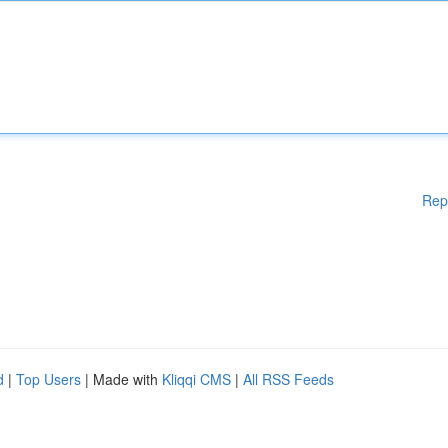
Rep
d
|
Top Users
| Made with
Kliqqi CMS
|
All RSS Feeds