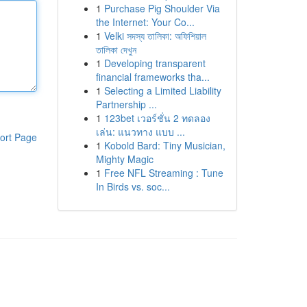
1
Purchase Pig Shoulder Via
the Internet: Your Co...
1
Velki সদস্য তালিকা: অফিশিয়াল
তালিকা দেখুন
1
Developing transparent
financial frameworks tha...
1
Selecting a Limited Liability
Partnership ...
1
123bet เวอร์ชั่น 2 ทดลอง
เล่น: แนวทาง แบบ ...
ort Page
1
Kobold Bard: Tiny Musician,
Mighty Magic
1
Free NFL Streaming : Tune
In Birds vs. soc...