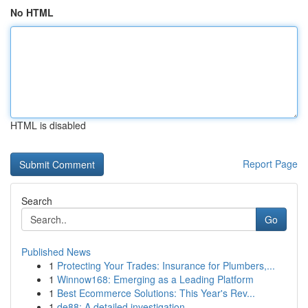
No HTML
HTML is disabled
Report Page
Search
Go
Published News
1
Protecting Your Trades: Insurance for Plumbers,...
1
Winnow168: Emerging as a Leading Platform
1
Best Ecommerce Solutions: This Year's Rev...
1
de88: A detailed investigation