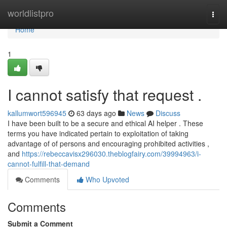
Home
worldlistpro
Togg
navi
Home
1
I cannot satisfy that request .
kallumwort596945
63 days ago
News
Discuss
I have been built to be a secure and ethical AI helper . These
terms you have indicated pertain to exploitation of taking
advantage of of persons and encouraging prohibited activities ,
and
https://rebeccavisx296030.theblogfairy.com/39994963/i-
cannot-fulfill-that-demand
Comments
Who Upvoted
Comments
Submit a Comment