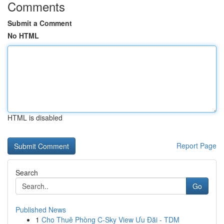
Comments
Submit a Comment
No HTML
HTML is disabled
Report Page
Search
Go
Published News
1
Cho Thuê Phòng C-Sky View Ưu Đãi - TDM