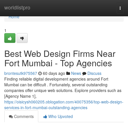
Home
worldlistpro
Togg
navi
Home
1
Best Web Design Firms Near
Fort Mumbai - Top Agencies
brontesutk975567
60 days ago
News
Discuss
Finding reliable digital development agencies around Fort
Mumbai can be difficult . Fortunately, several outstanding
companies offer unique web solutions. Explore providers such as
[Agency Name 1],
https://oisicysh060205.oblogation.com/40075356/top-web-design-
services-in-fort-mumbai-outstanding-agencies
Comments
Who Upvoted