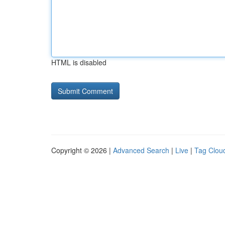
HTML is disabled
Copyright © 2026 |
Advanced Search
|
Live
|
Tag Clou