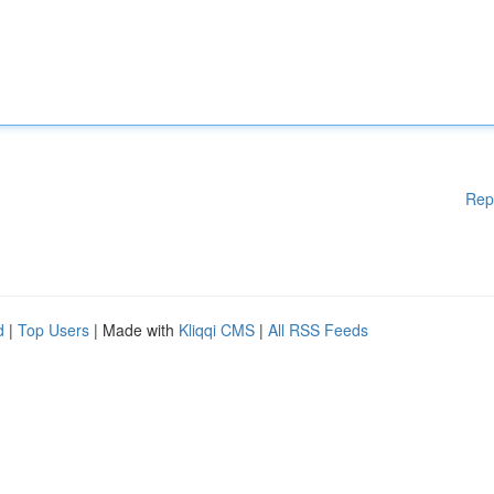
Rep
d
|
Top Users
| Made with
Kliqqi CMS
|
All RSS Feeds