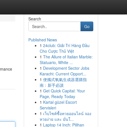
Search
Go
Published News
1
24club: Giải Trí Hàng Đầu
Cho Cược Thủ Việt
1
The Allure of Italian Marble:
Statuario, White ...
1
Development Sector Jobs
ormance
Karachi: Current Opport...
1
便攜式氧氣生成器選購指
南：新手必讀
1
Get Quick Capital: Your
Page, Ready Today
1
Kartal güzel Escort
Servisleri
1
เว็บไซต์ซื้อหวยออนไลน์ จอง
หวยง่าย และ มั่นใ...
1
Laptop 14 Inch: Pilihan