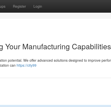
ups
Register
Login
 Your Manufacturing Capabilities
ation potential. We offer advanced solutions designed to improve perf
ization can
https://city99