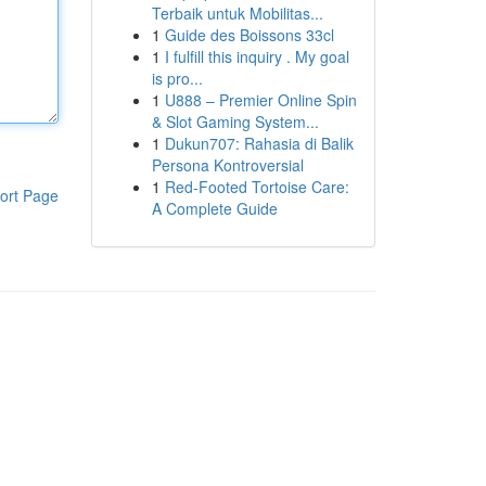
Terbaik untuk Mobilitas...
1
Guide des Boissons 33cl
1
I fulfill this inquiry . My goal
is pro...
1
U888 – Premier Online Spin
& Slot Gaming System...
1
Dukun707: Rahasia di Balik
Persona Kontroversial
1
Red-Footed Tortoise Care:
ort Page
A Complete Guide