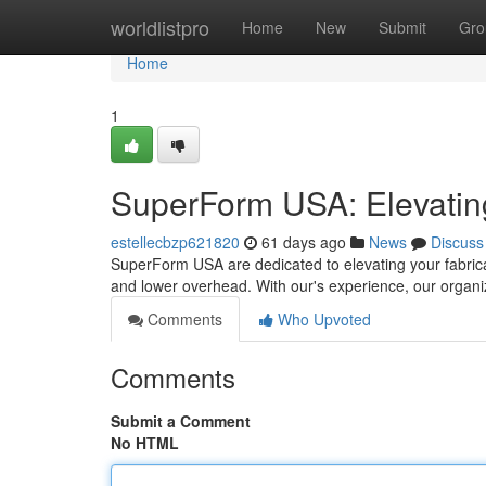
Home
worldlistpro
Home
New
Submit
Gro
Home
1
SuperForm USA: Elevating
estellecbzp621820
61 days ago
News
Discuss
SuperForm USA are dedicated to elevating your fabric
and lower overhead. With our's experience, our organ
Comments
Who Upvoted
Comments
Submit a Comment
No HTML