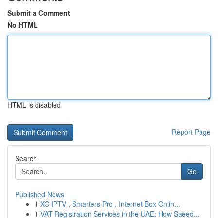
Submit a Comment
No HTML
HTML is disabled
Report Page
Search
Go
Published News
1
XC IPTV , Smarters Pro , Internet Box Onlin...
1
VAT Registration Services in the UAE: How Saeed...