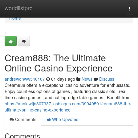
Home
worldlistpro
Togg
navi
Home
1
Cream888: The Ultimate
Online Casino Experience
andrewonww546107
61 days ago
News
Discuss
Cream888 offers a exceptional casino adventure for enthusiasts.
Enjoy countless options of games , featuring classic slots , real-
time casino games , and cutting-edge table games . Benefit from
https://anniewfjn807337.losblogos.com/39940501/cream888-the-
ultimate-online-casino-experience
Comments
Who Upvoted
Comments