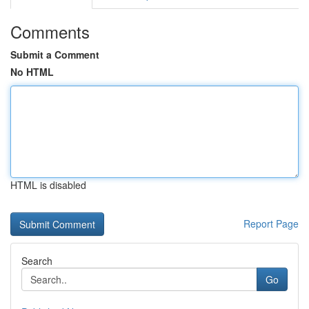
Comments
Submit a Comment
No HTML
HTML is disabled
Report Page
Search
Go