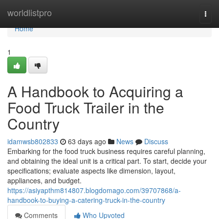
Home
worldlistpro
Togg
navi
Home
1
A Handbook to Acquiring a
Food Truck Trailer in the
Country
idamwsb802833
63 days ago
News
Discuss
Embarking for the food truck business requires careful planning,
and obtaining the ideal unit is a critical part. To start, decide your
specifications; evaluate aspects like dimension, layout,
appliances, and budget.
https://asiyapthm814807.blogdomago.com/39707868/a-
handbook-to-buying-a-catering-truck-in-the-country
Comments
Who Upvoted