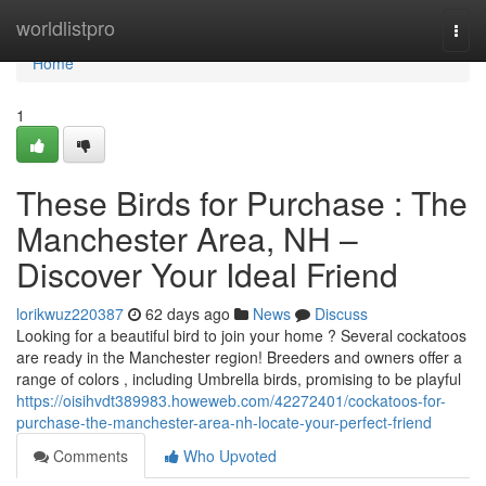
Home
worldlistpro
Togg
navi
Home
1
These Birds for Purchase : The
Manchester Area, NH –
Discover Your Ideal Friend
lorikwuz220387
62 days ago
News
Discuss
Looking for a beautiful bird to join your home ? Several cockatoos
are ready in the Manchester region! Breeders and owners offer a
range of colors , including Umbrella birds, promising to be playful
https://oisihvdt389983.howeweb.com/42272401/cockatoos-for-
purchase-the-manchester-area-nh-locate-your-perfect-friend
Comments
Who Upvoted