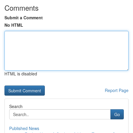
Comments
Submit a Comment
No HTML
HTML is disabled
Report Page
Search
Go
Published News