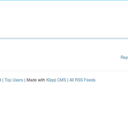
Rep
d
|
Top Users
| Made with
Kliqqi CMS
|
All RSS Feeds