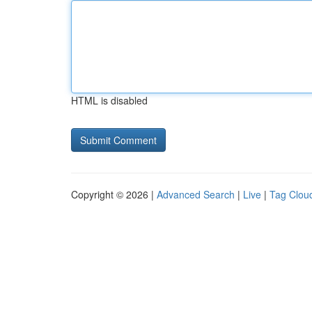
HTML is disabled
Copyright © 2026 |
Advanced Search
|
Live
|
Tag Clou