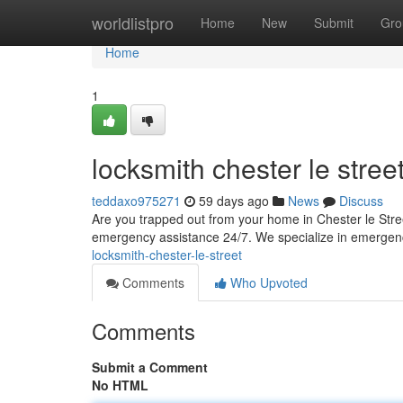
Home
worldlistpro
Home
New
Submit
Gro
Home
1
locksmith chester le stree
teddaxo975271
59 days ago
News
Discuss
Are you trapped out from your home in Chester le Stre
emergency assistance 24/7. We specialize in emergen
locksmith-chester-le-street
Comments
Who Upvoted
Comments
Submit a Comment
No HTML