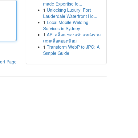
made Expertise fo...
1
Unlocking Luxury: Fort
Lauderdale Waterfront Ho...
1
Local Mobile Welding
Services in Sydney
1
API สล็อต ของแท้: แหล่งรวม
เกมสล็อตยอดนิยม
1
Transform WebP to JPG: A
Simple Guide
ort Page