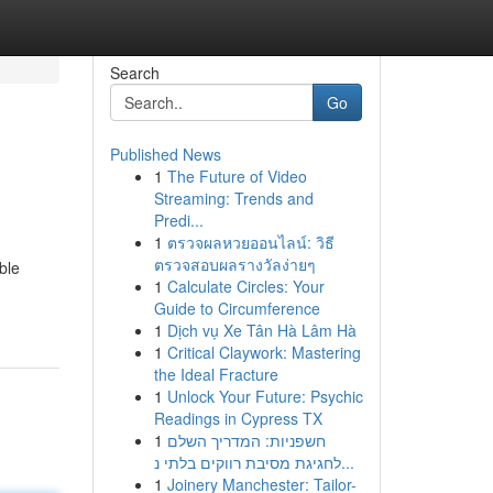
Search
Go
Published News
1
The Future of Video
Streaming: Trends and
Predi...
1
ตรวจผลหวยออนไลน์: วิธี
ตรวจสอบผลรางวัลง่ายๆ
ble
1
Calculate Circles: Your
Guide to Circumference
1
Dịch vụ Xe Tân Hà Lâm Hà
1
Critical Claywork: Mastering
the Ideal Fracture
1
Unlock Your Future: Psychic
Readings in Cypress TX
1
חשפניות: המדריך השלם
לחגיגת מסיבת רווקים בלתי נ...
1
Joinery Manchester: Tailor-