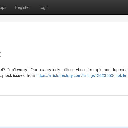
ups
Register
Login
t
et? Don’t worry ! Our nearby locksmith service offer rapid and dependa
cy lock issues, from
https://a-listdirectory.com/listings13623550/mobile-