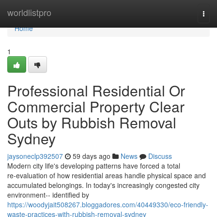
Home
worldlistpro
Togg
navi
Home
1
Professional Residential Or
Commercial Property Clear
Outs by Rubbish Removal
Sydney
jaysoneclp392507
59 days ago
News
Discuss
Modern city life's developing patterns have forced a total
re‑evaluation of how residential areas handle physical space and
accumulated belongings. In today's increasingly congested city
environment-- identified by
https://woodyjait508267.bloggadores.com/40449330/eco-friendly-
waste-practices-with-rubbish-removal-sydney