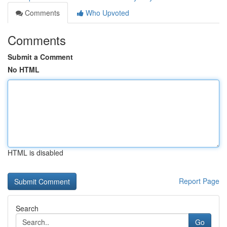
Comments
Who Upvoted
Comments
Submit a Comment
No HTML
HTML is disabled
Report Page
Search
Go