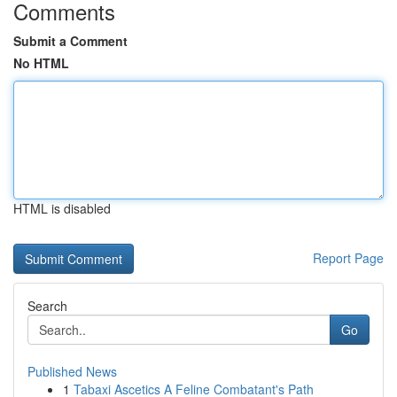
Comments
Submit a Comment
No HTML
HTML is disabled
Report Page
Search
Go
Published News
1
Tabaxi Ascetics A Feline Combatant's Path