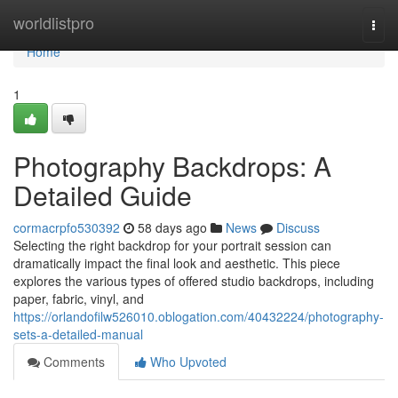
Home
worldlistpro
Togg
navi
Home
1
Photography Backdrops: A
Detailed Guide
cormacrpfo530392
58 days ago
News
Discuss
Selecting the right backdrop for your portrait session can
dramatically impact the final look and aesthetic. This piece
explores the various types of offered studio backdrops, including
paper, fabric, vinyl, and
https://orlandofilw526010.oblogation.com/40432224/photography-
sets-a-detailed-manual
Comments
Who Upvoted