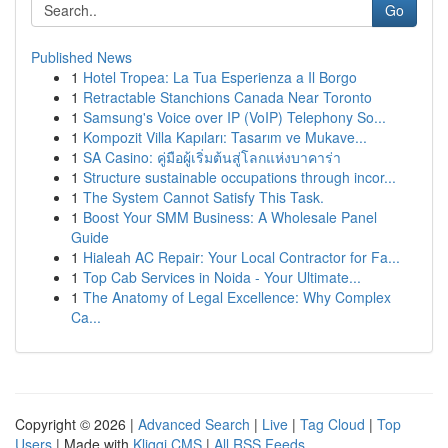
Go
Published News
1
Hotel Tropea: La Tua Esperienza a Il Borgo
1
Retractable Stanchions Canada Near Toronto
1
Samsung's Voice over IP (VoIP) Telephony So...
1
Kompozit Villa Kapıları: Tasarım ve Mukave...
1
SA Casino: คู่มือผู้เริ่มต้นสู่โลกแห่งบาคาร่า
1
Structure sustainable occupations through incor...
1
The System Cannot Satisfy This Task.
1
Boost Your SMM Business: A Wholesale Panel
Guide
1
Hialeah AC Repair: Your Local Contractor for Fa...
1
Top Cab Services in Noida - Your Ultimate...
1
The Anatomy of Legal Excellence: Why Complex
Ca...
Copyright © 2026 |
Advanced Search
|
Live
|
Tag Cloud
|
Top
Users
| Made with
Kliqqi CMS
|
All RSS Feeds