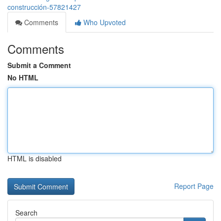
construcción-57821427
Comments
Who Upvoted
Comments
Submit a Comment
No HTML
HTML is disabled
Report Page
Search