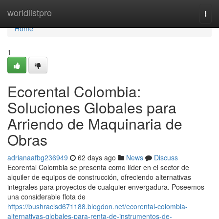
Home
worldlistpro
Togg
navi
Home
1
Ecorental Colombia:
Soluciones Globales para
Arriendo de Maquinaria de
Obras
adrianaafbg236949
62 days ago
News
Discuss
Ecorental Colombia se presenta como líder en el sector de
alquiler de equipos de construcción, ofreciendo alternativas
integrales para proyectos de cualquier envergadura. Poseemos
una considerable flota de
https://bushraclsd671188.blogdon.net/ecorental-colombia-
alternativas-globales-para-renta-de-instrumentos-de-