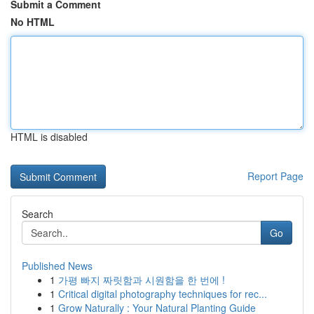
Submit a Comment
No HTML
HTML is disabled
Report Page
Search
Go
Published News
1
가평 빠지 짜릿함과 시원함을 한 번에 !
1
Critical digital photography techniques for rec...
1
Grow Naturally : Your Natural Planting Guide