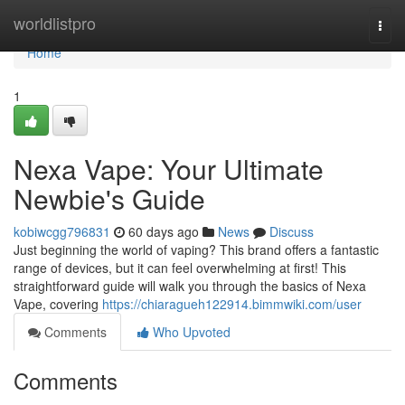
Home
worldlistpro
Togg
navi
Home
1
Nexa Vape: Your Ultimate
Newbie's Guide
kobiwcgg796831
60 days ago
News
Discuss
Just beginning the world of vaping? This brand offers a fantastic
range of devices, but it can feel overwhelming at first! This
straightforward guide will walk you through the basics of Nexa
Vape, covering
https://chiaragueh122914.bimmwiki.com/user
Comments
Who Upvoted
Comments