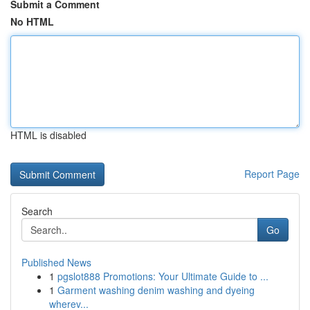
Submit a Comment
No HTML
HTML is disabled
Report Page
Search
Go
Published News
1
pgslot888 Promotions: Your Ultimate Guide to ...
1
Garment washing denim washing and dyeing
wherev...