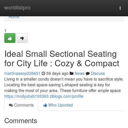
Home
worldlistpro
Togg
navi
Home
1
Ideal Small Sectional Seating
for City Life : Cozy & Compact
martinaasop226651
59 days ago
News
Discuss
Living in a smaller condo doesn’t mean you have to sacrifice style.
Locating the best space-saving L-shaped seating is key for
making the most of your area. These furniture offer ample space
https://mollyubxb193363.ziblogs.com/profile
Comments
Who Upvoted
Comments