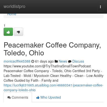
Home
worldlistpro
Togg
navi
Home
1
Peacemaker Coffee Company,
Toledo, Ohio
monicacfff445388
61 days ago
News
Discuss
https://www.youtube.com/@TryThatInaSmallTownPodcast
Peacemaker Coffee Company - Toledo, Ohio Certified 3rd Party -
Lab-Tested - Mold / Mycotoxin Clean Healthy - Clean - Low Acidity
Coffee Guided by Faith - Family and
https://lucrlkj631665.atualblog.com/46660341/peacemaker-coffee-
company-toledo-ohio
Comments
Who Upvoted