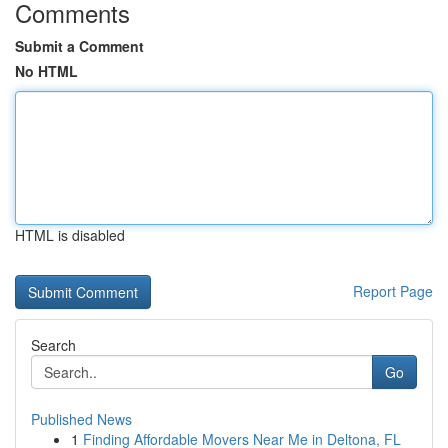
Comments
Submit a Comment
No HTML
HTML is disabled
Report Page
Search
Go
Published News
1
Finding Affordable Movers Near Me in Deltona, FL