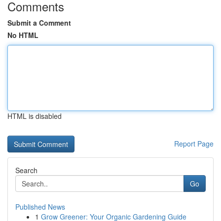
Comments
Submit a Comment
No HTML
HTML is disabled
Report Page
Search
Go
Published News
1
Grow Greener: Your Organic Gardening Guide