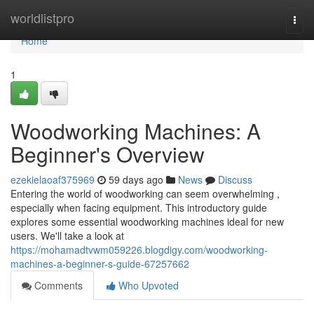
Home
worldlistpro
Togg
navi
Home
1
Woodworking Machines: A
Beginner's Overview
ezekielaoaf375969
59 days ago
News
Discuss
Entering the world of woodworking can seem overwhelming ,
especially when facing equipment. This introductory guide
explores some essential woodworking machines ideal for new
users. We'll take a look at
https://mohamadtvwm059226.blogdigy.com/woodworking-
machines-a-beginner-s-guide-67257662
Comments
Who Upvoted