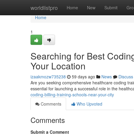
Home
worldlistpro
Home
New
Submit
Gro
Home
1
Searching for Best Coding
Your Location
izaakmozw735238
59 days ago
News
Discuss
Are you seeking comprehensive healthcare coding trainin
essential for launching a successful role in the healthc
coding-billing-training-schools-near-your-city
Comments
Who Upvoted
Comments
Submit a Comment