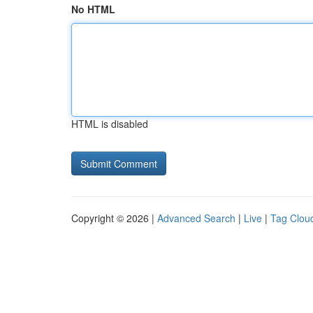
No HTML
HTML is disabled
Copyright © 2026 |
Advanced Search
|
Live
|
Tag Clou