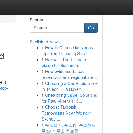
Search
Go
Published News
1
How to Choose las vegas
nd
top Tree Trimming Servi...
1
Raxiwin: The Ultimate
Guide for Beginners
1
How evidence-based
research alters regional are...
e is
1
Choosing a Car Audio Store
-top-
in Toledo — A Buyer'...
1
Unearthing Value: Solutions
for Raw Minerals, C...
1
Choose Rubbish
Removalists Near Western
Sydney ...
1
주소모아, 주소킹, 주소월드,
주소야: 주소 정보를...