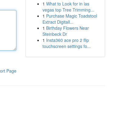
1
What to Look for in las
vegas top Tree Trimming...
1
Purchase Magic Toadstool
Extract Digitall...
1
Birthday Flowers Near
Steinbeck Dr
1
Insta360 ace pro 2 flip
touchscreen settings fo...
ort Page