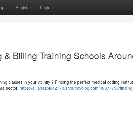
ups
Register
Login
 & Billing Training Schools Arou
g classes in your vicinity ? Finding the perfect medical coding institut
are sector.
https://elijahazpj642770.shoutmyblog.com/40377738/finding