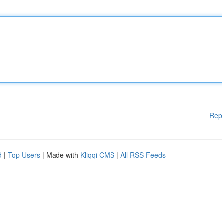
Rep
d
|
Top Users
| Made with
Kliqqi CMS
|
All RSS Feeds