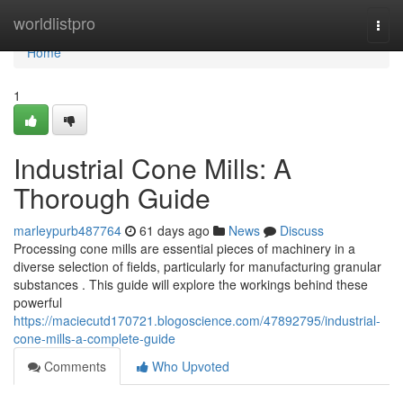
Home
worldlistpro
Togg
navi
Home
1
Industrial Cone Mills: A
Thorough Guide
marleypurb487764
61 days ago
News
Discuss
Processing cone mills are essential pieces of machinery in a
diverse selection of fields, particularly for manufacturing granular
substances . This guide will explore the workings behind these
powerful
https://maciecutd170721.blogoscience.com/47892795/industrial-
cone-mills-a-complete-guide
Comments
Who Upvoted