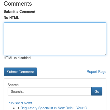
Comments
Submit a Comment
No HTML
HTML is disabled
Report Page
Search
Go
Published News
1
Regulatory Specialist in New Delhi : Your O...